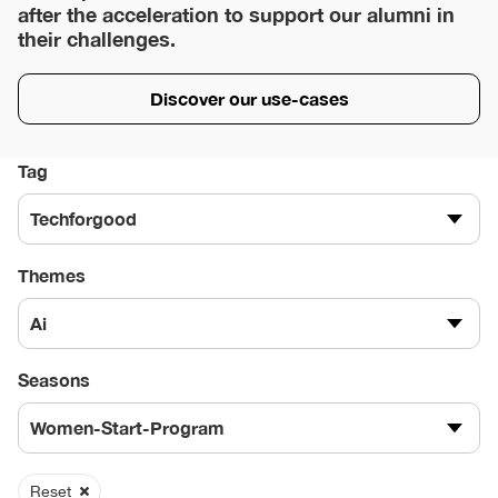
after the acceleration to support our alumni in
their challenges.
Discover our use-cases
Tag
Techforgood
Themes
Ai
Seasons
Women-Start-Program
Reset