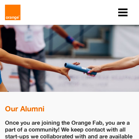
Our Alumni
Once you are joining the Orange Fab, you are a
part of a community! We keep contact with all
start-ups we collaborated with and are available