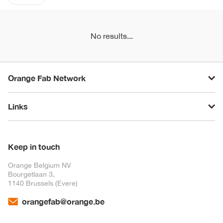
No results...
Orange Fab Network
Links
Keep in touch
Orange Belgium NV
Bourgetlaan 3,
1140 Brussels (Evere)
orangefab@orange.be