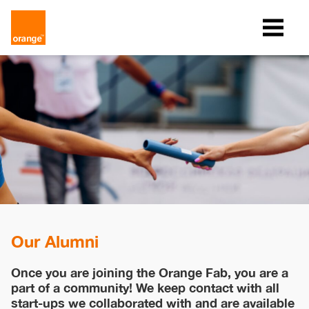
Our Alumni
Once you are joining the Orange Fab, you are a
part of a community! We keep contact with all
start-ups we collaborated with and are available