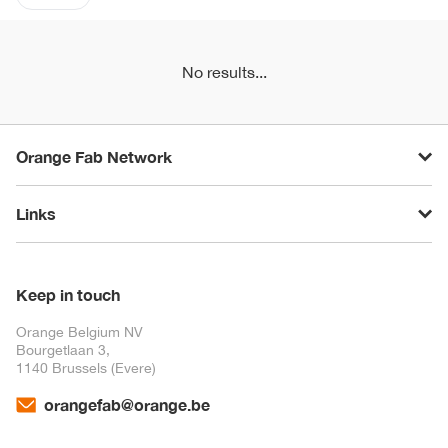
No results...
Orange Fab Network
Links
Keep in touch
Orange Belgium NV
Bourgetlaan 3,
1140 Brussels (Evere)
orangefab@orange.be