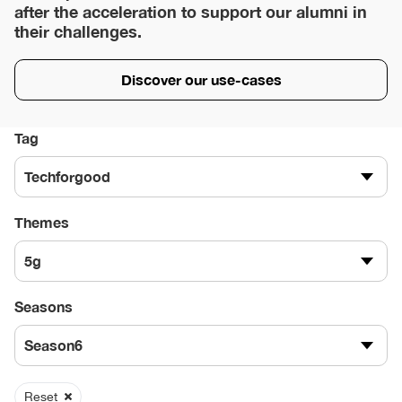
after the acceleration to support our alumni in
their challenges.
Discover our use-cases
Tag
Techforgood
Themes
5g
Seasons
Season6
Reset