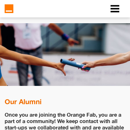
Our Alumni
Once you are joining the Orange Fab, you are a
part of a community! We keep contact with all
start-ups we collaborated with and are available