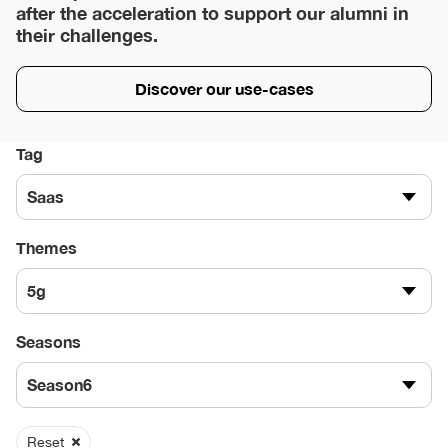
after the acceleration to support our alumni in
their challenges.
Discover our use-cases
Tag
Saas
Themes
5g
Seasons
Season6
Reset