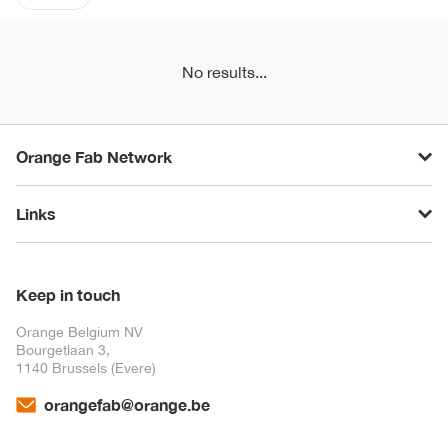
No results...
Orange Fab Network
Links
Keep in touch
Orange Belgium NV
Bourgetlaan 3,
1140 Brussels (Evere)
orangefab@orange.be