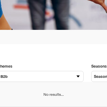
Themes
Seasons
B2b
Seaso
No results...