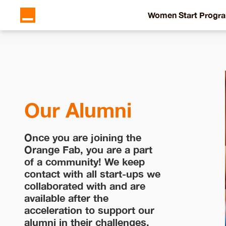
Women Start Progr
Our Alumni
Once you are joining the
Orange Fab, you are a part
of a community! We keep
contact with all start-ups we
collaborated with and are
available after the
acceleration to support our
alumni in their challenges.