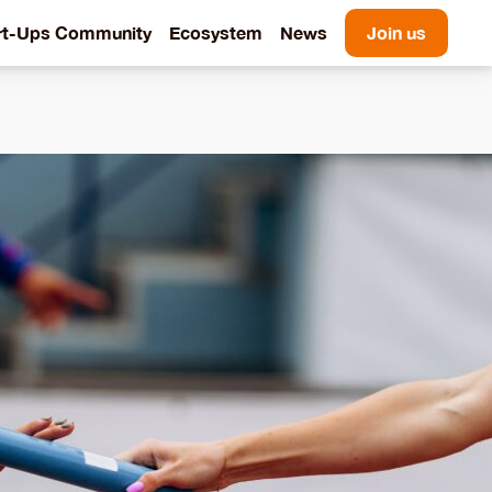
rt-Ups Community
Ecosystem
News
Join us