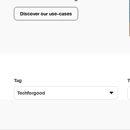
Discover our use-cases
Tag
Techforgood