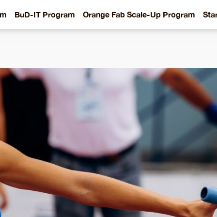
am
BuD-IT Program
Orange Fab Scale-Up Program
Sta