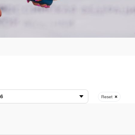
n6
Reset