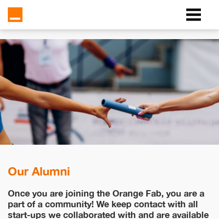
Our Alumni
Once you are joining the Orange Fab, you are a
part of a community! We keep contact with all
start-ups we collaborated with and are available