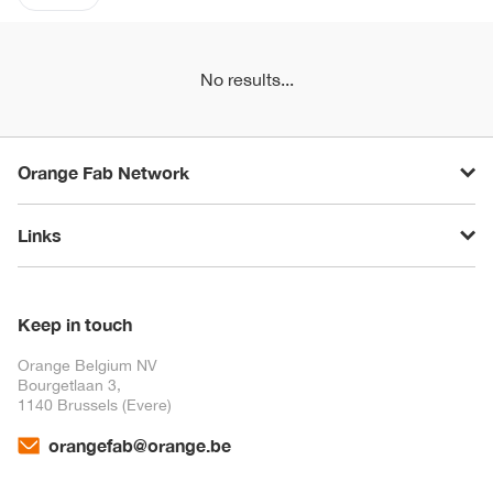
No results...
Orange Fab Network
Links
Keep in touch
Orange Belgium NV
Bourgetlaan 3,
1140 Brussels (Evere)
orangefab@orange.be