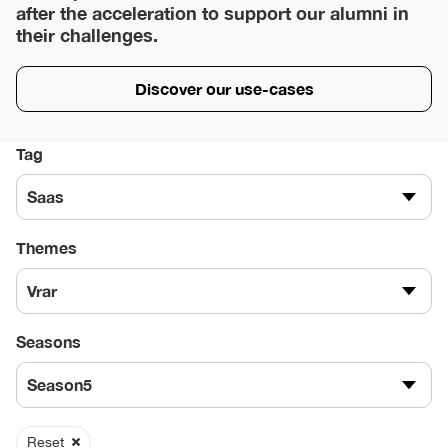
after the acceleration to support our alumni in
their challenges.
Discover our use-cases
Tag
Saas
Themes
Vrar
Seasons
Season5
Reset