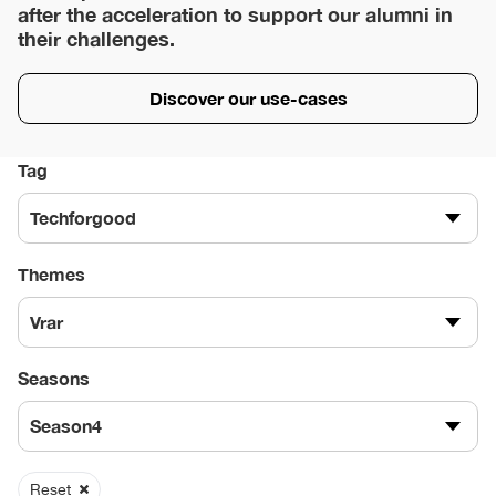
after the acceleration to support our alumni in
their challenges.
Discover our use-cases
Tag
Techforgood
Themes
Vrar
Seasons
Season4
Reset