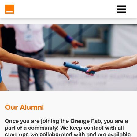
Our Alumni
Once you are joining the Orange Fab, you are a
part of a community! We keep contact with all
start-ups we collaborated with and are available