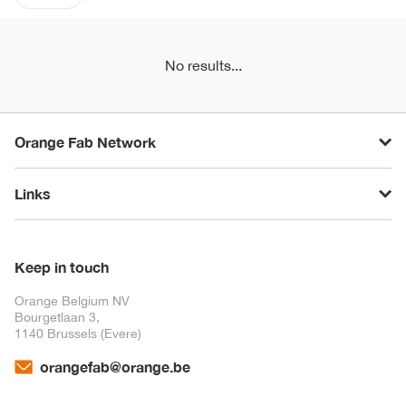
No results...
Orange Fab Network
Links
Keep in touch
Orange Belgium NV
Bourgetlaan 3,
1140 Brussels (Evere)
orangefab@orange.be