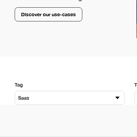
Discover our use-cases
Tag
Saas