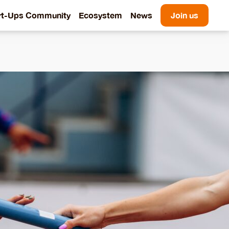
rt-Ups Community
Ecosystem
News
Join us