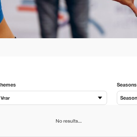
Themes
Seasons
Vrar
Seaso
No results...