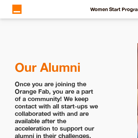
Women Start Progr
Our Alumni
Once you are joining the
Orange Fab, you are a part
of a community! We keep
contact with all start-ups we
collaborated with and are
available after the
acceleration to support our
alumni in their challenges.