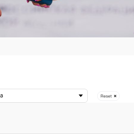
n3
Reset