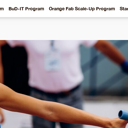
am
BuD-IT Program
Orange Fab Scale-Up Program
Sta