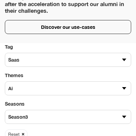
after the acceleration to support our alumni in
their challenges.
Discover our use-cases
Tag
Saas
Themes
Ai
Seasons
Season3
Reset