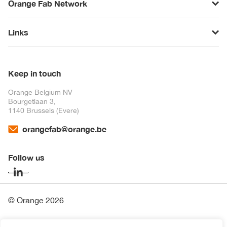
Orange Fab Network
Links
Keep in touch
Orange Belgium NV
Bourgetlaan 3,
1140 Brussels (Evere)
orangefab@orange.be
Follow us
© Orange 2026
Financial Information