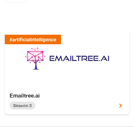
#artificialintelligence
Emailtree.ai
Season 3