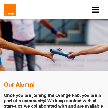
Our Alumni
Once you are joining the Orange Fab, you are a
part of a community! We keep contact with all
start-ups we collaborated with and are available