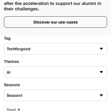
after the acceleration to support our alumni in
their challenges.
Discover our use-cases
Tag
Techforgood
Themes
Ai
Seasons
Season1
Reset