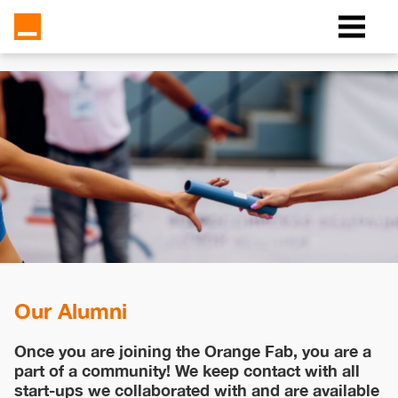
Our Alumni
Once you are joining the Orange Fab, you are a
part of a community! We keep contact with all
start-ups we collaborated with and are available