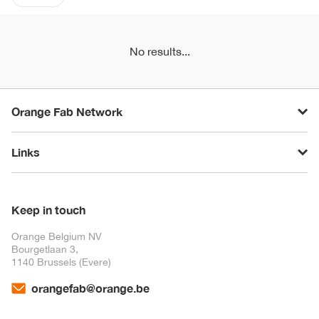
No results...
Orange Fab Network
Links
Keep in touch
Orange Belgium NV
Bourgetlaan 3,
1140 Brussels (Evere)
orangefab@orange.be