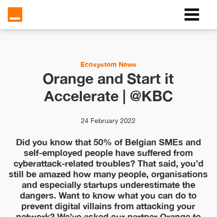
Ecosystem News
Orange and Start it
Accelerate | @KBC
24 February 2022
Did you know that 50% of Belgian SMEs and
self-employed people have suffered from
cyberattack-related troubles? That said, you’d
still be amazed how many people, organisations
and especially startups underestimate the
dangers. Want to know what you can do to
prevent digital villains from attacking your
network? We’ve asked our partner Orange to