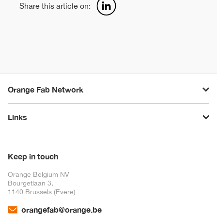
Share this article on:
Orange Fab Network
Links
Keep in touch
Orange Belgium NV
Bourgetlaan 3,
1140 Brussels (Evere)
orangefab@orange.be