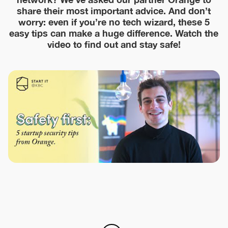
share their most important advice. And don’t
worry: even if you’re no tech wizard, these 5
easy tips can make a huge difference. Watch the
video to find out and stay safe!