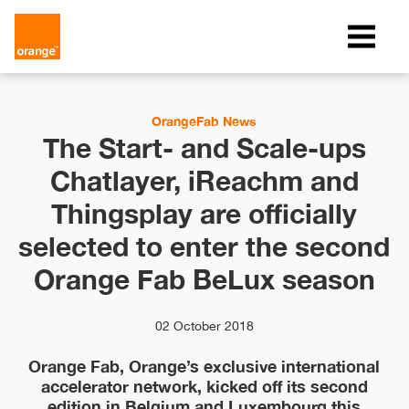
OrangeFab News
The Start- and Scale-ups
Chatlayer, iReachm and
Thingsplay are officially
selected to enter the second
Orange Fab BeLux season
02 October 2018
Orange Fab, Orange’s exclusive international
accelerator network, kicked off its second
edition in Belgium and Luxembourg this