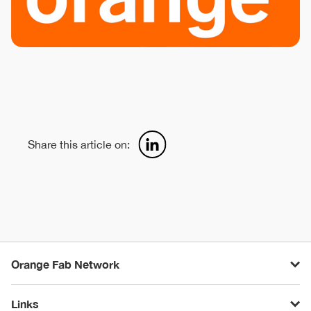
Share this article on:
Orange Fab Network
Links