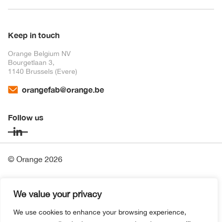
Keep in touch
Orange Belgium NV
Bourgetlaan 3,
1140 Brussels (Evere)
orangefab@orange.be
Follow us
© Orange 2026
Financial Information
We value your privacy
Contact
We use cookies to enhance your browsing experience,