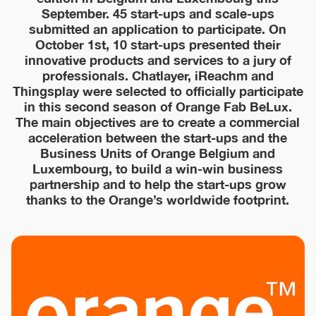
September. 45 start-ups and scale-ups
submitted an application to participate. On
October 1st, 10 start-ups presented their
innovative products and services to a jury of
professionals. Chatlayer, iReachm and
Thingsplay were selected to officially participate
in this second season of Orange Fab BeLux.
The main objectives are to create a commercial
acceleration between the start-ups and the
Business Units of Orange Belgium and
Luxembourg, to build a win-win business
partnership and to help the start-ups grow
thanks to the Orange’s worldwide footprint.