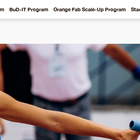
am
BuD-IT Program
Orange Fab Scale-Up Program
Sta