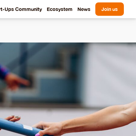
rt-Ups Community
Ecosystem
News
Join us