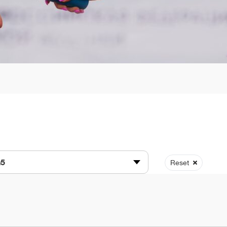
n5
Reset