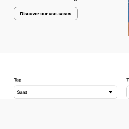
Discover our use-cases
Tag
Saas