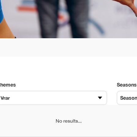
Themes
Seasons
Vrar
Seaso
No results...