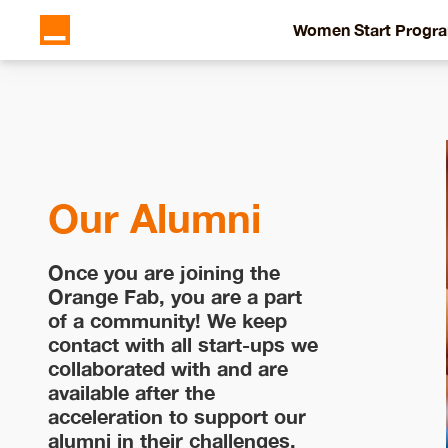
Women Start Progr
Our Alumni
Once you are joining the
Orange Fab, you are a part
of a community! We keep
contact with all start-ups we
collaborated with and are
available after the
acceleration to support our
alumni in their challenges.